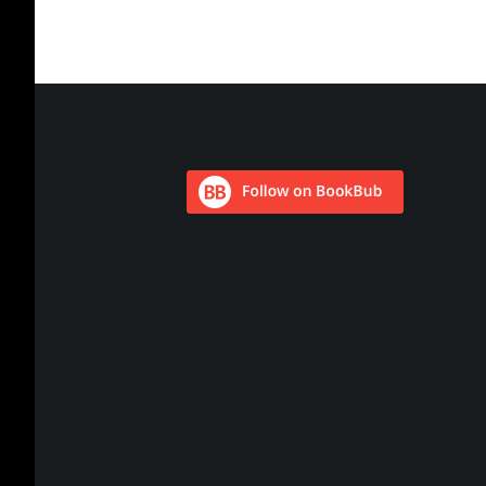
Footer