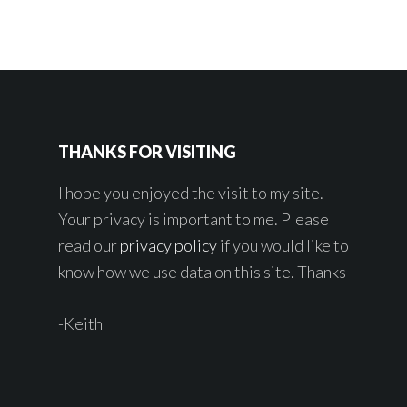
THANKS FOR VISITING
I hope you enjoyed the visit to my site.
Your privacy is important to me. Please
read our
privacy policy
if you would like to
know how we use data on this site. Thanks
-Keith