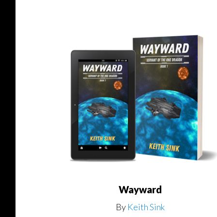
Wayward
By
Keith Sink