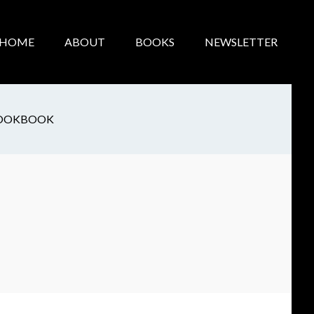
HOME
ABOUT
BOOKS
NEWSLETTER
OOKBOOK