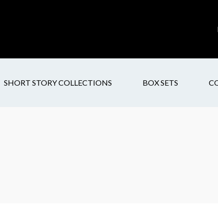
SHORT STORY COLLECTIONS
BOX SETS
C