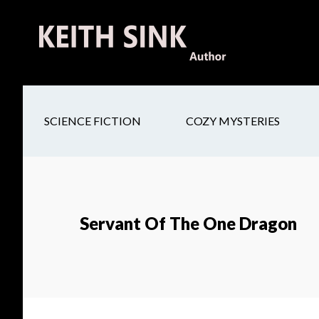
Skip
Skip
Skip
to
to
to
main
secondary
footer
content
navigation
SCIENCE FICTION
COZY MYSTERIES
Servant Of The One Dragon