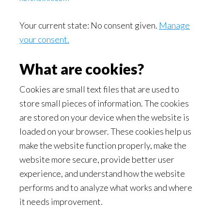
Your current state: No consent given.
Manage
your consent.
What are cookies?
Cookies are small text files that are used to
store small pieces of information. The cookies
are stored on your device when the website is
loaded on your browser. These cookies help us
make the website function properly, make the
website more secure, provide better user
experience, and understand how the website
performs and to analyze what works and where
it needs improvement.