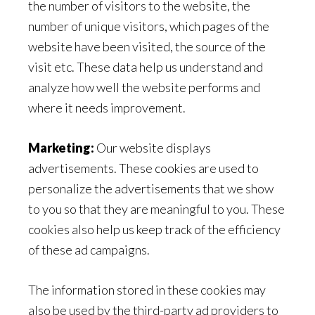
the number of visitors to the website, the
number of unique visitors, which pages of the
website have been visited, the source of the
visit etc. These data help us understand and
analyze how well the website performs and
where it needs improvement.
Marketing:
Our website displays
advertisements. These cookies are used to
personalize the advertisements that we show
to you so that they are meaningful to you. These
cookies also help us keep track of the efficiency
of these ad campaigns.
The information stored in these cookies may
also be used by the third-party ad providers to