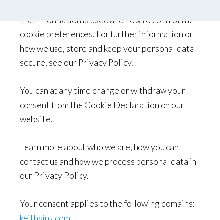
information we collect using cookies and how
that information is used and how to control the
cookie preferences. For further information on
how we use, store and keep your personal data
secure, see our Privacy Policy.
You can at any time change or withdraw your
consent from the Cookie Declaration on our
website.
Learn more about who we are, how you can
contact us and how we process personal data in
our Privacy Policy.
Your consent applies to the following domains:
keithsink.com