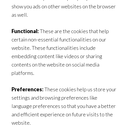
show you ads on other websites on the browser
as well.
Functional:
These are the cookies that help
certain non-essential functionalities on our
website. These functionalities include
embedding content like videos or sharing
contents on the website on social media
platforms.
Preferences:
These cookies help us store your
settings and browsing preferences like
language preferences so that you have a better
and efficient experience on future visits to the
website.