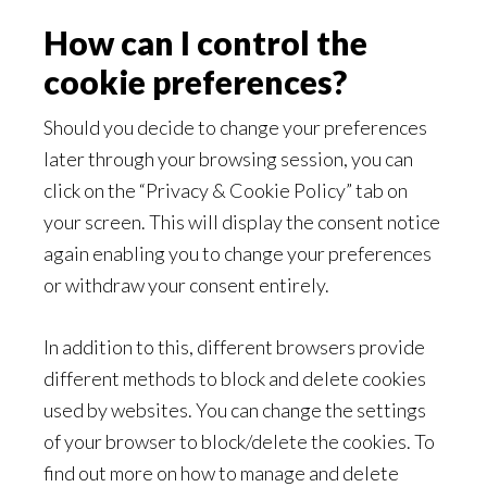
How can I control the
cookie preferences?
Should you decide to change your preferences
later through your browsing session, you can
click on the “Privacy & Cookie Policy” tab on
your screen. This will display the consent notice
again enabling you to change your preferences
or withdraw your consent entirely.
In addition to this, different browsers provide
different methods to block and delete cookies
used by websites. You can change the settings
of your browser to block/delete the cookies. To
find out more on how to manage and delete