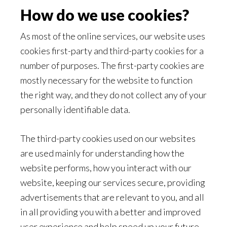
How do we use cookies?
As most of the online services, our website uses
cookies first-party and third-party cookies for a
number of purposes. The first-party cookies are
mostly necessary for the website to function
the right way, and they do not collect any of your
personally identifiable data.
The third-party cookies used on our websites
are used mainly for understanding how the
website performs, how you interact with our
website, keeping our services secure, providing
advertisements that are relevant to you, and all
in all providing you with a better and improved
user experience and help speed up your future