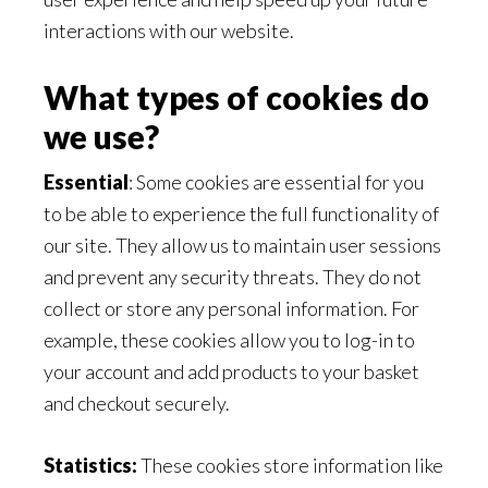
interactions with our website.
What types of cookies do
we use?
Essential
: Some cookies are essential for you
to be able to experience the full functionality of
our site. They allow us to maintain user sessions
and prevent any security threats. They do not
collect or store any personal information. For
example, these cookies allow you to log-in to
your account and add products to your basket
and checkout securely.
Statistics:
These cookies store information like