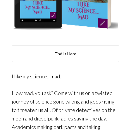
Find It Here
I like my science…mad.
How mad, you ask? Come with us on a twisted
journey of science gone wrong and gods rising
to threaten us all. Of private detectives on the
moon and dieselpunk ladies saving the day.
Academics making dark pacts and taking