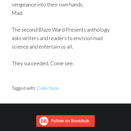
vengeance into their own hands.
Mad.
The second Blaze Ward Presents anthology
asks writers and readers to envision mad
science and entertain us all.
They succeeded. Come see.
Tagged with:
Collections
Footer