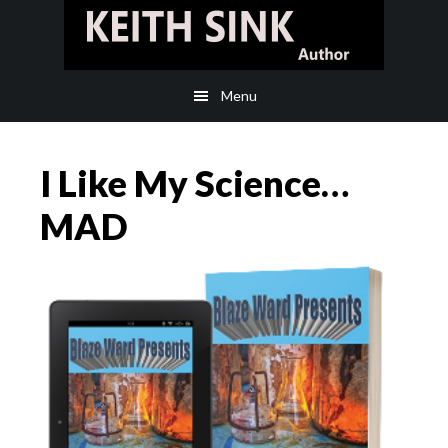
Skip
Skip
to
to
main
footer
Menu
content
I Like My Science…
MAD