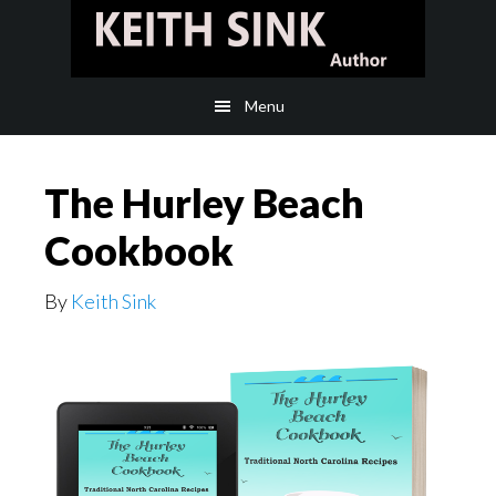
Skip
Skip
to
to
main
footer
Menu
content
The Hurley Beach
Cookbook
By
Keith Sink