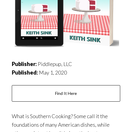
Publisher:
Piddlepup, LLC
Published:
May 1, 2020
Find It Here
What is Southern Cooking? Some call it the
foundations of many American dishes, while