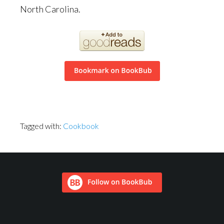
North Carolina.
Tagged with:
Cookbook
Footer