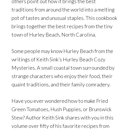
others point out how it brings the best
traditions from around the world into a melting
pot of tastes and unusual staples. This cookbook
brings together the best recipes from the tiny
town of Hurley Beach, North Carolina.
Some people may know Hurley Beach from the
writings of Keith Sink’s Hurley Beach Cozy
Mysteries. A small coastal town surrounded by
strange characters who enjoy their food, their
quaint traditions, and their family comradery.
Have you ever wondered how to make Fried
Green Tomatoes, Hush Puppies, or Brunswick
Stew? Author Keith Sink shares with you in this
volume over fifty of his favorite recipes from